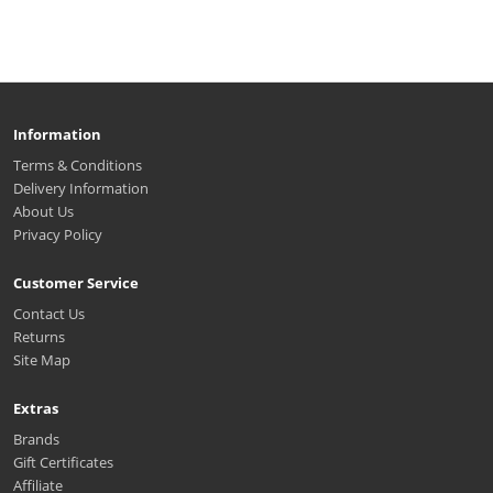
Information
Terms & Conditions
Delivery Information
About Us
Privacy Policy
Customer Service
Contact Us
Returns
Site Map
Extras
Brands
Gift Certificates
Affiliate