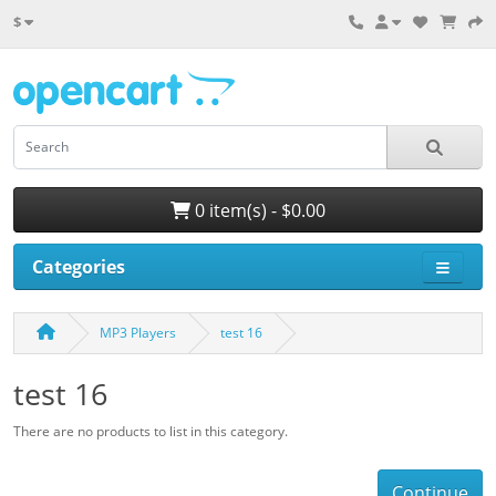
$
0 item(s) - $0.00
Categories
MP3 Players
test 16
test 16
There are no products to list in this category.
Continue